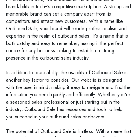
brandability in today's competitive marketplace. A strong and
memorable brand can set a company apart from its
competitors and attract new customers. With a name like
Outbound Sale, your brand will exude professionalism and
expertise in the realm of outbound sales. It's a name that is
both catchy and easy to remember, making it the perfect
choice for any business looking to establish a strong
presence in the outbound sales industry.
In addition to brandability, the usability of Outbound Sale is
another key factor to consider. Our website is designed
with the user in mind, making it easy to navigate and find the
information you need quickly and efficiently. Whether you're
a seasoned sales professional or just starting out in the
industry, Outbound Sale has resources and tools to help
you succeed in your outbound sales endeavors.
The potential of Outbound Sale is limitless. With a name that