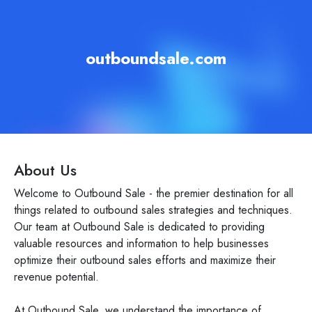
outboundsale.com
About Us
Welcome to Outbound Sale - the premier destination for all
things related to outbound sales strategies and techniques.
Our team at Outbound Sale is dedicated to providing
valuable resources and information to help businesses
optimize their outbound sales efforts and maximize their
revenue potential.
At Outbound Sale, we understand the importance of