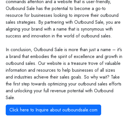
commands attention and a website that is user-friendly,
Outbound Sale has the potential to become a go-to
resource for businesses looking to improve their outbound
sales strategies. By partnering with Outbound Sale, you are
aligning your brand with a name that is synonymous with
success and innovation in the world of outbound sales.
In conclusion, Outbound Sale is more than just a name – it's
a brand that embodies the spirit of excellence and growth in
outbound sales. Our website is a treasure trove of valuable
information and resources to help businesses of all sizes
and industries achieve their sales goals. So why wait? Take
the first step towards optimizing your outbound sales efforts
and unlocking your full revenue potential with Outbound
Sale.
Click here to Inquire about
outboundsale.com